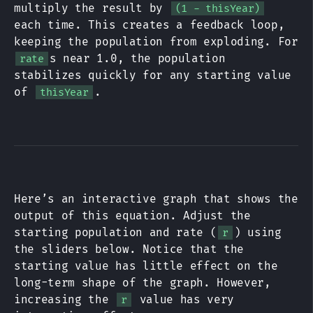
multiply the result by
(1 - thisYear)
each time. This creates a feedback loop,
keeping the population from exploding. For
s near 1.0, the population
rate
stabilizes quickly for any starting value
of
.
thisYear
Here’s an interactive graph that shows the
output of this equation. Adjust the
starting population and rate (
) using
r
the sliders below. Notice that the
starting value has little effect on the
long-term shape of the graph. However,
increasing the
value has very
r