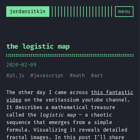
jordansitkin
menu
the logistic map
2020-02-09
#
p5.js
#
javascript
#
math
#
art
The other day I came across
this fantastic
video
on the veritassium youtube channel.
It describes a mathematical treasure
called the
logistic map
– a chaotic
sequence that emerges from a simple
formula. Visualizing it reveals detailed
fractal images. In this post I’ll share