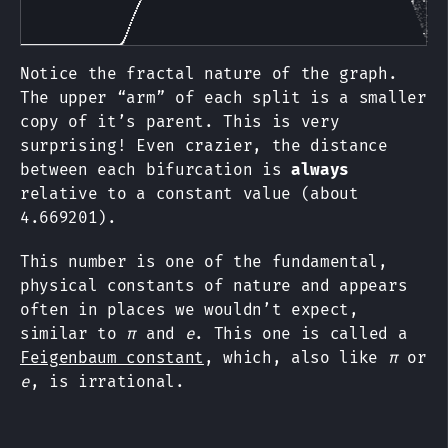
Notice the fractal nature of the graph.
The upper “arm” of each split is a smaller
copy of it’s parent. This is very
surprising! Even crazier, the distance
between each bifurcation is
always
relative to a constant value (about
4.669201).
This number is one of the fundamental,
physical constants of nature and appears
often in places we wouldn’t expect,
similar to
π
and
e
. This one is called a
Feigenbaum constant
, which, also like
π
or
e
, is irrational.