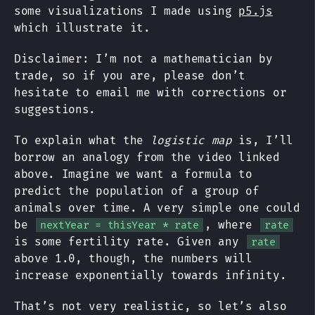
some visualizations I made using
p5.js
which illustrate it.
Disclaimer: I’m not a mathematician by
trade, so if you are, please don’t
hesitate to email me with corrections or
suggestions.
To explain what the
logistic map
is, I’ll
borrow an analogy from the video linked
above. Imagine we want a formula to
predict the population of a group of
animals over time. A very simple one could
be
, where
nextYear = thisYear * rate
rate
is some fertility rate. Given any
rate
above 1.0, though, the numbers will
increase exponentially towards infinity.
That’s not very realistic, so let’s also