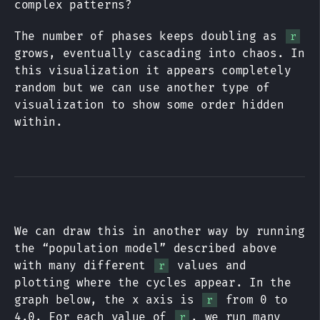
complex patterns?
The number of phases keeps doubling as
r
grows, eventually cascading into chaos. In
this visualization it appears completely
random but we can use another type of
visualization to show some order hidden
within.
We can draw this in another way by running
the “population model” described above
with many different
values and
r
plotting where the cycles appear. In the
graph below, the x axis is
from 0 to
r
4.0. For each value of
, we run many
r