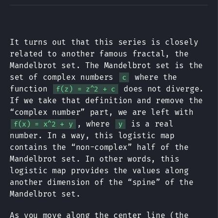
It turns out that this series is closely
related to another famous fractal, the
Mandelbrot set. The Mandelbrot set is the
set of complex numbers
where the
c
function
does not diverge.
f(z) = z^2 + c
If we take that definition and remove the
“complex number” part, we are left with
, where
is a real
f(x) = x^2 + y
y
number. In a way, this logistic map
contains the “non-complex” half of the
Mandelbrot set. In other words, this
logistic map provides the values along
another dimension of the “spine” of the
Mandelbrot set.
As you move along the center line (the