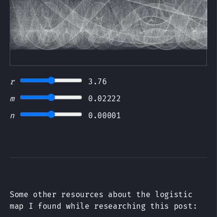
r
3.76
m
0.02222
n
0.00001
Some other resources about the logistic
map I found while researching this post: