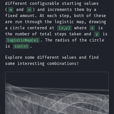
different configurable starting values
(
and
) and increments them by a
m
n
fixed amount. At each step, both of these
are run through the logistic map, drawing
a circle centered at
where
is
(x,y)
x
the number of total steps taken and
is
y
. The radius of the circle
logisticMap(m)
is
.
sin(n)
Explore some different values and find
some interesting combinations!