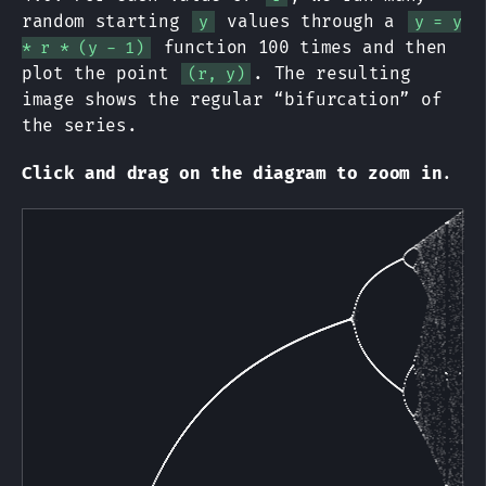
random starting
values through a
y
y = y
function 100 times and then
* r * (y - 1)
plot the point
. The resulting
(r, y)
image shows the regular “bifurcation” of
the series.
Click and drag on the diagram to zoom in
.