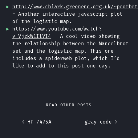
http://www.chiark.greenend.org.uk/~pcorbet
- Another interactive javascript plot
of the logistic map.
https://www.youtube.com/watch?
v=VjzkW1IlVI4
- A cool video showing
the relationship between the Mandelbrot
set and the logistic map. This one
includes a spiderweb plot, which I’d
like to add to this post one day.
READ OTHER POSTS
←
HP 7475A
gray code
→