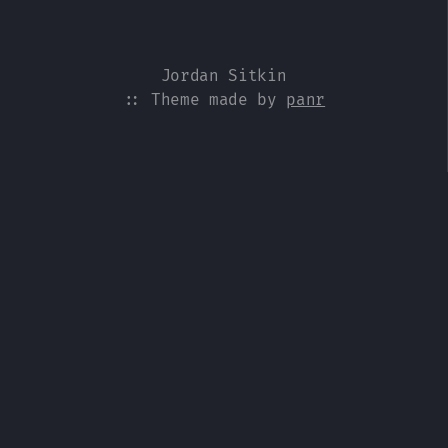
Jordan Sitkin
:: Theme made by
panr