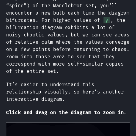
“spine”) of the Mandlebrot set, you’ll
encounter a new bulb each time the diagram
bifurcates. For higher values of
, the
y
bifurcation diagram exhibits a lot of
noisy chaotic values, but we can see areas
of relative calm where the values converge
on a few points before returning to chaos.
Zoom into those area to see that they
correspond with more self-similar copies
of the entire set.
It’s easier to understand this
relationship visually, so here’s another
interactive diagram.
Click and drag on the diagram to zoom in
.