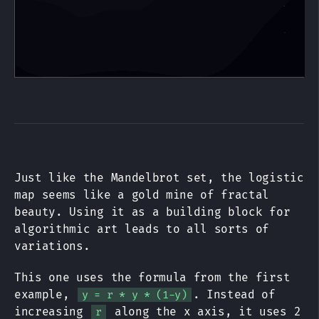
Just like the Mandelbrot set, the logistic
map seems like a gold mine of fractal
beauty. Using it as a building block for
algorithmic art leads to all sorts of
variations.
This one uses the formula from the first
example,
. Instead of
y = r * y * (1-y)
increasing
along the x axis, it uses 2
r