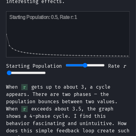
interesting effects.
Starting Population
Rate
r
When
gets up to about 3, a cycle
r
appears. There are two phases – the
population bounces between two values.
When
exceeds about 3.5, the graph
r
shows a 4-phase cycle. I find this
behavior fascinating and unintuitive. How
does this simple feedback loop create such